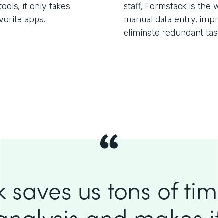
ols, it only takes
staff, Formstack is the 
vorite apps.
manual data entry, imp
eliminate redundant tas
 saves us tons of ti
analysis and makes it