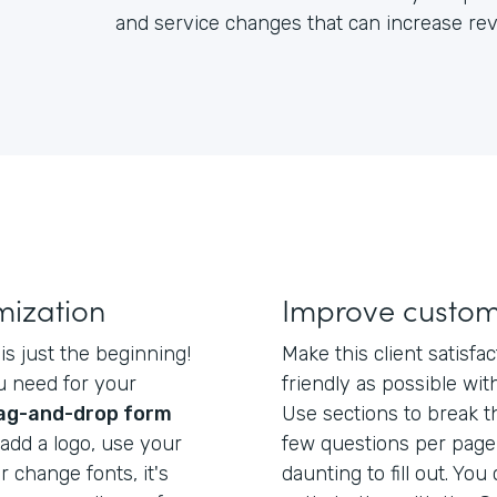
and service changes that can increase re
mization
Improve custom
 is just the beginning!
Make this client satisf
u need for your
friendly as possible with
ag-and-drop form
Use sections to break t
add a logo, use your
few questions per page
r change fonts, it's
daunting to fill out. You