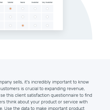
pany sells, it's incredibly important to know
 customers is crucial to expanding revenue,
this client satisfaction questionnaire to find
rs think about your product or service with
ate. Use the data to make important product