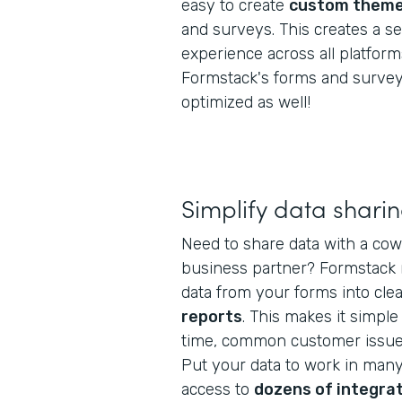
easy to create
custom them
and surveys. This creates a 
experience across all platform
Formstack's forms and survey
optimized as well!
Simplify data shari
Need to share data with a cow
business partner? Formstack m
data from your forms into cl
reports
. This makes it simple
time, common customer issues
Put your data to work in man
access to
dozens of integra