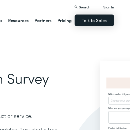
Search
Sign In
ns
Resources
Partners
Pricing
Talk to Sales
on Survey
ct or service.