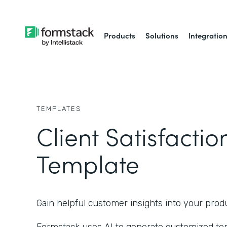
Products
Solutions
Integratio
TEMPLATES
Client Satisfacti
Template
Gain helpful customer insights into your produ