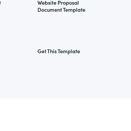
t
Website Proposal
Document Template
Get This Template