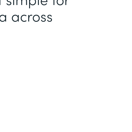
ta across