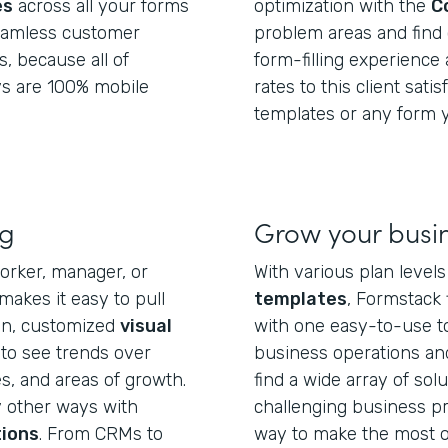
es
across all your forms
optimization with the
C
seamless customer
problem areas and find 
s, because all of
form-filling experience
s are 100% mobile
rates to this client sati
templates or any form y
ng
Grow your busi
orker, manager, or
With various plan level
akes it easy to pull
templates
, Formstack 
ean, customized
visual
with one easy-to-use t
 to see trends over
business operations an
, and areas of growth.
find a wide array of sol
y other ways with
challenging business pro
tions
. From CRMs to
way to make the most o