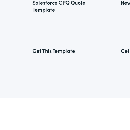
Salesforce CPQ Quote
New
Template
Get This Template
Get