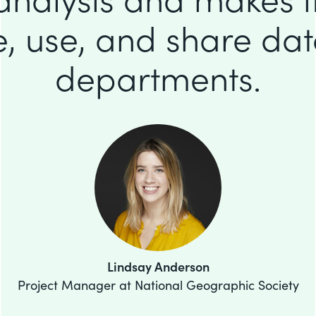
e, use, and share da
departments.
Lindsay Anderson
Project Manager at National Geographic Society