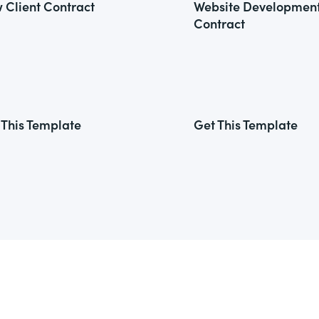
 Client Contract
Website Developmen
Contract
 This Template
Get This Template