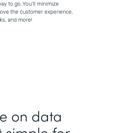
way to go. You'll minimize
rove the customer experience,
ks, and more!
me on data
 simple for