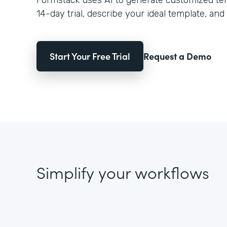
Formstack uses AI to generate customized temp
14-day trial, describe your ideal template, and 
Start Your Free Trial
Request a Demo
Simplify your workflows