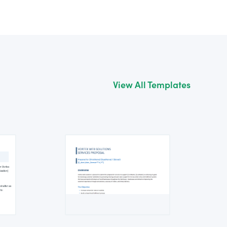
View All Templates