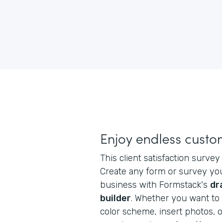
Enjoy endless custo
This client satisfaction survey
Create any form or survey yo
business with Formstack's
dr
builder
. Whether you want to 
color scheme, insert photos, o