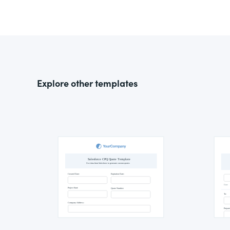
Explore other templates