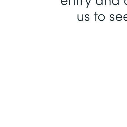
us to se