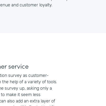
venue and customer loyalty.
er service
action survey as customer-
 the help of a variety of tools.
he survey up, asking only a
 to make it seem less
 can also add an extra layer of