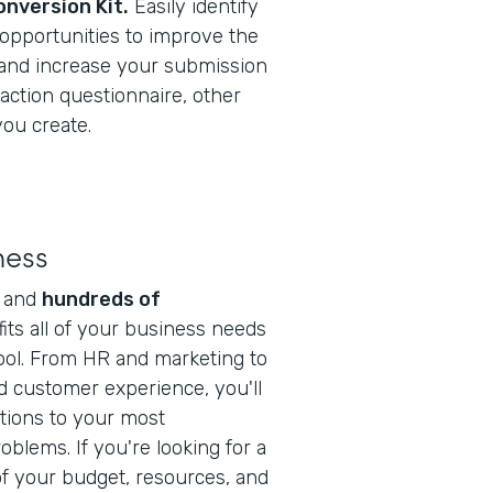
onversion Kit.
Easily identify
opportunities to improve the
 and increase your submission
sfaction questionnaire, other
ou create.
ness
s and
hundreds of
fits all of your business needs
ool. From HR and marketing to
d customer experience, you'll
utions to your most
blems. If you're looking for a
f your budget, resources, and