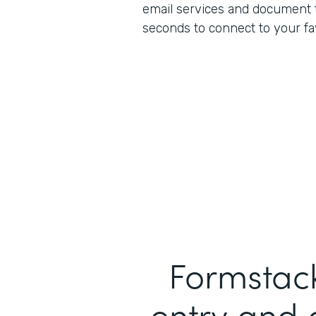
email services and document to
seconds to connect to your fa
Formstack
entry and 