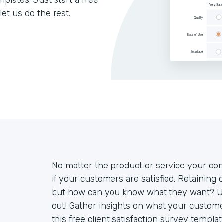
lates. Just start a free
let us do the rest.
No matter the product or service your com
if your customers are satisfied. Retaining
but how can you know what they want? Use 
out! Gather insights on what your custome
this free client satisfaction survey templ